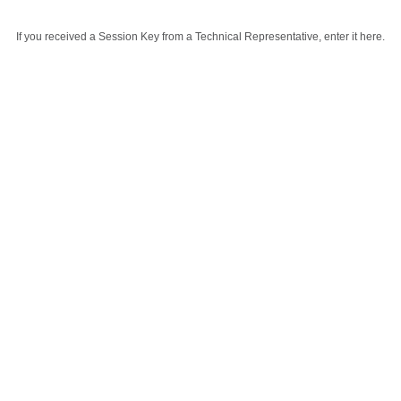
If you received a Session Key from a Technical Representative, enter it here.