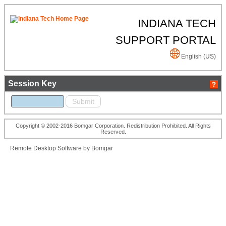
INDIANA TECH
SUPPORT PORTAL
English (US)
Session Key
Copyright © 2002-2016 Bomgar Corporation. Redistribution Prohibited. All Rights
Reserved.
Remote Desktop Software by Bomgar